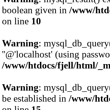
boolean given in
/www/htdo
on line
10
Warning
: mysql_db_query(
''@'localhost' (using passw
/www/htdocs/fjell/html/_m
Warning
: mysql_db_query()
be established in
/www/htdo
on line
15