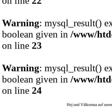
on line
22
Warning
: mysql_result() e
boolean given in
/www/htdo
on line
23
Warning
: mysql_result() e
boolean given in
/www/htdo
on line
24
Hej und Välkomna auf unser