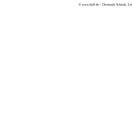
© www.fjell.de - Christoph Schenk, Le