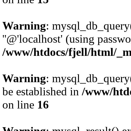
Warning
: mysql_db_query(
''@'localhost' (using passw
/www/htdocs/fjell/html/_m
Warning
: mysql_db_query()
be established in
/www/htdo
on line
16
Warning
: mysql_result() e