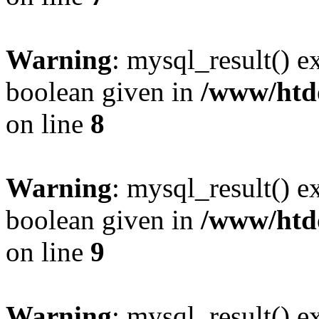
Warning
: mysql_result() e
boolean given in
/www/htdo
on line
8
Warning
: mysql_result() e
boolean given in
/www/htdo
on line
9
Warning
: mysql_result() e