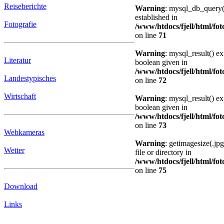
Reiseberichte
Warning
: mysql_db_query()
established in
Fotografie
/www/htdocs/fjell/html/fot
on line
71
Warning
: mysql_result() e
Literatur
boolean given in
/www/htdocs/fjell/html/fot
Landestypisches
on line
72
Wirtschaft
Warning
: mysql_result() e
boolean given in
/www/htdocs/fjell/html/fot
on line
73
Webkameras
Warning
: getimagesize(.jp
Wetter
file or directory in
/www/htdocs/fjell/html/fot
on line
75
Download
Links