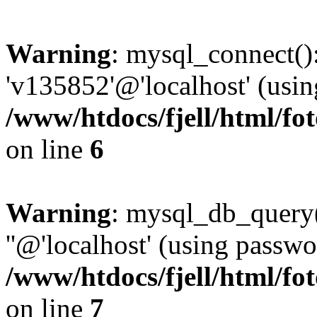
Warning
: mysql_connect():
'v135852'@'localhost' (usi
/www/htdocs/fjell/html/fot
on line
6
Warning
: mysql_db_query(
''@'localhost' (using passw
/www/htdocs/fjell/html/fot
on line
7