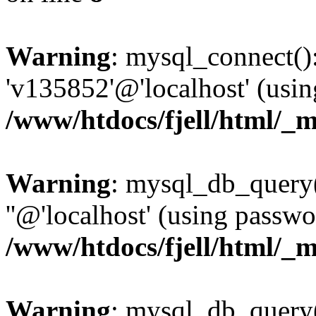
Warning
: mysql_connect():
'v135852'@'localhost' (usi
/www/htdocs/fjell/html/_m
Warning
: mysql_db_query(
''@'localhost' (using passw
/www/htdocs/fjell/html/_m
Warning
: mysql_db_query()