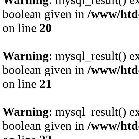
boolean given in
/www/htdo
on line
20
Warning
: mysql_result() e
boolean given in
/www/htdo
on line
21
Warning
: mysql_result() e
boolean given in
/www/htdo