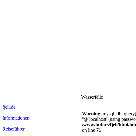
Wasserfälle
fjell.de
Warning
: mysql_db_query()
Informationen
''@'localhost' (using passw
/www/htdocs/fjell/html/fot
Reiseführer
on line
71