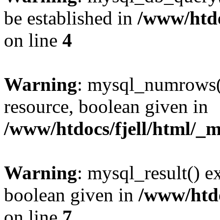
be established in
/www/htdo
on line
4
Warning
: mysql_numrows()
resource, boolean given in
/www/htdocs/fjell/html/_m
Warning
: mysql_result() e
boolean given in
/www/htdo
on line
7