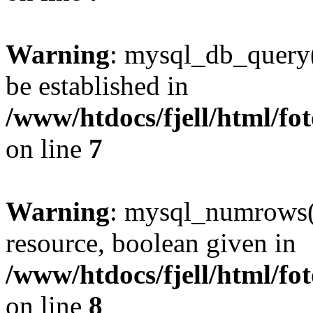
Warning
: mysql_db_query()
be established in
/www/htdocs/fjell/html/fot
on line
7
Warning
: mysql_numrows()
resource, boolean given in
/www/htdocs/fjell/html/fot
on line
8