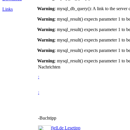
Warning
: mysql_db_query(): A link to the server 
Links
Warning
: mysql_result() expects parameter 1 to b
Warning
: mysql_result() expects parameter 1 to b
Warning
: mysql_result() expects parameter 1 to b
Warning
: mysql_result() expects parameter 1 to b
Warning
: mysql_result() expects parameter 1 to b
Nachrichten
:
:
-Buchtipp
fjell.de Lesetipp