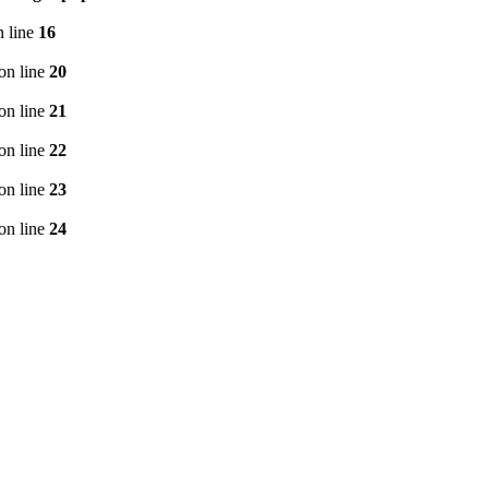
 line
16
on line
20
on line
21
on line
22
on line
23
on line
24