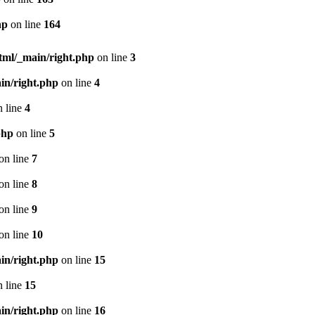
hp
on line
164
html/_main/right.php
on line
3
in/right.php
on line
4
 line
4
php
on line
5
on line
7
on line
8
on line
9
on line
10
in/right.php
on line
15
 line
15
in/right.php
on line
16