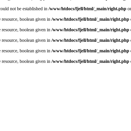
could not be established in
/www/htdocs/fjell/html/_main/right.php
on
e resource, boolean given in
/www/htdocs/fjell/html/_main/right.php
e resource, boolean given in
/www/htdocs/fjell/html/_main/right.php
e resource, boolean given in
/www/htdocs/fjell/html/_main/right.php
e resource, boolean given in
/www/htdocs/fjell/html/_main/right.php
e resource, boolean given in
/www/htdocs/fjell/html/_main/right.php