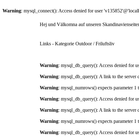
Warning
: mysql_connect(): Access denied for user 'v135852'@'local
Hej und Välkomna auf unseren Skandinavienseite
Links - Kategorie Outdoor / Friluftsliv
Warning
: mysql_db_query(): Access denied for us
Warning
: mysql_db_query(): A link to the server 
Warning
: mysql_numrows() expects parameter 1 t
Warning
: mysql_db_query(): Access denied for us
Warning
: mysql_db_query(): A link to the server 
Warning
: mysql_numrows() expects parameter 1 t
Warning
: mysql_db_query(): Access denied for us