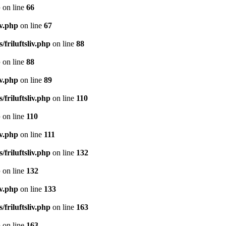
p
on line
66
iv.php
on line
67
/friluftsliv.php
on line
88
p
on line
88
iv.php
on line
89
/friluftsliv.php
on line
110
p
on line
110
iv.php
on line
111
/friluftsliv.php
on line
132
p
on line
132
iv.php
on line
133
/friluftsliv.php
on line
163
p
on line
163