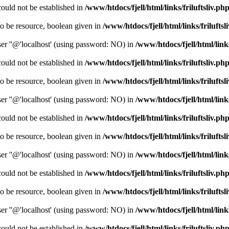
could not be established in
/www/htdocs/fjell/html/links/friluftsliv.ph
o be resource, boolean given in
/www/htdocs/fjell/html/links/friluftsl
er ''@'localhost' (using password: NO) in
/www/htdocs/fjell/html/links
could not be established in
/www/htdocs/fjell/html/links/friluftsliv.ph
o be resource, boolean given in
/www/htdocs/fjell/html/links/friluftsl
er ''@'localhost' (using password: NO) in
/www/htdocs/fjell/html/links
could not be established in
/www/htdocs/fjell/html/links/friluftsliv.ph
o be resource, boolean given in
/www/htdocs/fjell/html/links/friluftsl
er ''@'localhost' (using password: NO) in
/www/htdocs/fjell/html/links
could not be established in
/www/htdocs/fjell/html/links/friluftsliv.ph
o be resource, boolean given in
/www/htdocs/fjell/html/links/friluftsl
er ''@'localhost' (using password: NO) in
/www/htdocs/fjell/html/links
could not be established in
/www/htdocs/fjell/html/links/friluftsliv.ph