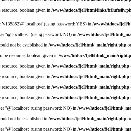
e resource, boolean given in
/www/htdocs/fjell/html/links/friluftsliv.p
er 'v135852'@'localhost' (using password: YES) in
/www/htdocs/fjell/
er ''@'localhost' (using password: NO) in
/www/htdocs/fjell/html/_ma
could not be established in
/www/htdocs/fjell/html/_main/right.php
on
o be resource, boolean given in
/www/htdocs/fjell/html/_main/right.
e resource, boolean given in
/www/htdocs/fjell/html/_main/right.php
e resource, boolean given in
/www/htdocs/fjell/html/_main/right.php
e resource, boolean given in
/www/htdocs/fjell/html/_main/right.php
e resource, boolean given in
/www/htdocs/fjell/html/_main/right.php
er ''@'localhost' (using password: NO) in
/www/htdocs/fjell/html/_ma
could not be established in
/www/htdocs/fjell/html/_main/right.php
on
er ''@'localhost' (using password: NO) in
/www/htdocs/fjell/html/_ma