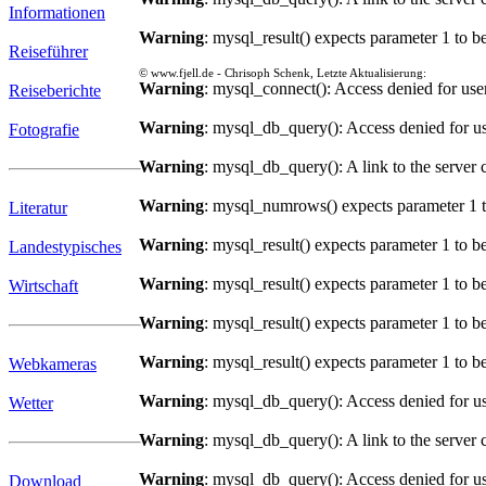
Informationen
Warning
: mysql_result() expects parameter 1 to b
Reiseführer
© www.fjell.de - Chrisoph Schenk, Letzte Aktualisierung:
Warning
: mysql_connect(): Access denied for us
Reiseberichte
Warning
: mysql_db_query(): Access denied for us
Fotografie
Warning
: mysql_db_query(): A link to the server 
Warning
: mysql_numrows() expects parameter 1 t
Literatur
Warning
: mysql_result() expects parameter 1 to b
Landestypisches
Warning
: mysql_result() expects parameter 1 to b
Wirtschaft
Warning
: mysql_result() expects parameter 1 to b
Warning
: mysql_result() expects parameter 1 to b
Webkameras
Warning
: mysql_db_query(): Access denied for us
Wetter
Warning
: mysql_db_query(): A link to the server 
Warning
: mysql_db_query(): Access denied for us
Download