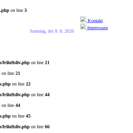
v.php
on line
3
Kontakt
Impressum
Samstag, der 8. 8. 2026
/friluftsliv.php
on line
21
p
on line
21
iv.php
on line
22
/friluftsliv.php
on line
44
p
on line
44
iv.php
on line
45
/friluftsliv.php
on line
66