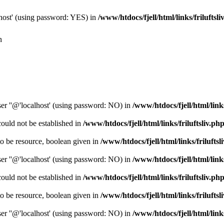
host' (using password: YES) in
/www/htdocs/fjell/html/links/friluftsli
n
er ''@'localhost' (using password: NO) in
/www/htdocs/fjell/html/links
could not be established in
/www/htdocs/fjell/html/links/friluftsliv.ph
o be resource, boolean given in
/www/htdocs/fjell/html/links/friluftsl
er ''@'localhost' (using password: NO) in
/www/htdocs/fjell/html/links
could not be established in
/www/htdocs/fjell/html/links/friluftsliv.ph
o be resource, boolean given in
/www/htdocs/fjell/html/links/friluftsl
er ''@'localhost' (using password: NO) in
/www/htdocs/fjell/html/links