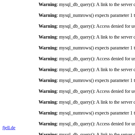
Warning
: mysql_db_query(): A link to the server 
Warning
: mysql_numrows() expects parameter 1 t
Warning
: mysql_db_query(): Access denied for us
Warning
: mysql_db_query(): A link to the server 
Warning
: mysql_numrows() expects parameter 1 t
Warning
: mysql_db_query(): Access denied for us
Warning
: mysql_db_query(): A link to the server 
Warning
: mysql_numrows() expects parameter 1 t
Warning
: mysql_db_query(): Access denied for us
Warning
: mysql_db_query(): A link to the server 
Warning
: mysql_numrows() expects parameter 1 t
Warning
: mysql_db_query(): Access denied for us
fjell.de
Warning
: mysql_db_query(): A link to the server 