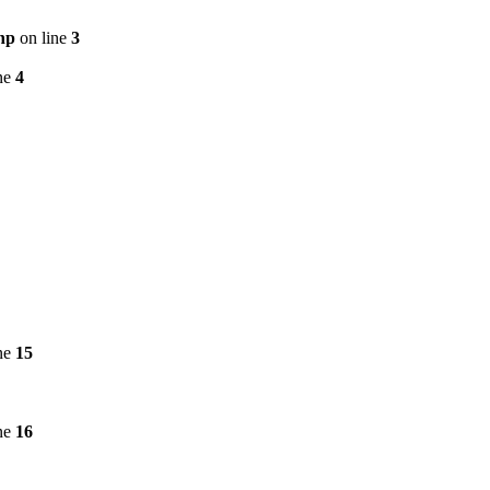
hp
on line
3
ne
4
ne
15
ne
16