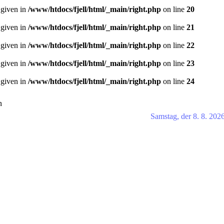
 given in
/www/htdocs/fjell/html/_main/right.php
on line
20
 given in
/www/htdocs/fjell/html/_main/right.php
on line
21
 given in
/www/htdocs/fjell/html/_main/right.php
on line
22
 given in
/www/htdocs/fjell/html/_main/right.php
on line
23
 given in
/www/htdocs/fjell/html/_main/right.php
on line
24
n
Samstag, der 8. 8. 202