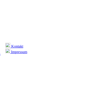
Kontakt
Impressum
6