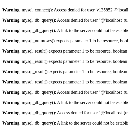
Warning
: mysql_connect(): Access denied for user 'v135852'@'local
Warning
: mysql_db_query(): Access denied for user ''@'localhost' 
Warning
: mysql_db_query(): A link to the server could not be establ
Warning
: mysql_numrows() expects parameter 1 to be resource, boo
Warning
: mysql_result() expects parameter 1 to be resource, boolean
Warning
: mysql_result() expects parameter 1 to be resource, boolean
Warning
: mysql_result() expects parameter 1 to be resource, boolean
Warning
: mysql_result() expects parameter 1 to be resource, boolean
Warning
: mysql_db_query(): Access denied for user ''@'localhost' 
Warning
: mysql_db_query(): A link to the server could not be establ
Warning
: mysql_db_query(): Access denied for user ''@'localhost' 
Warning
: mysql_db_query(): A link to the server could not be establ