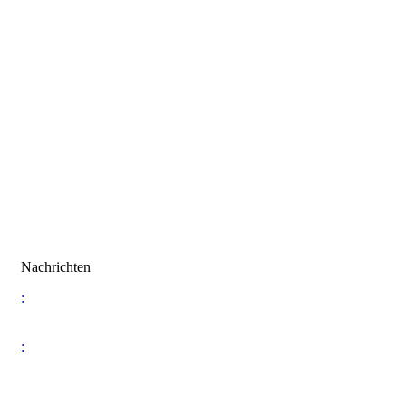
Nachrichten
:
: