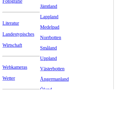
Fotografie
Jämtland
Lappland
Literatur
Medelpad
Landestypisches
Norrbotten
Wirtschaft
Småland
Uppland
Webkameras
Västerbotten
Wetter
Ångermanland
Öland
Östergötland
Download
Links
© www.fjell.de - Christoph Schenk, Letzte Aktualisierung: 08.03.20