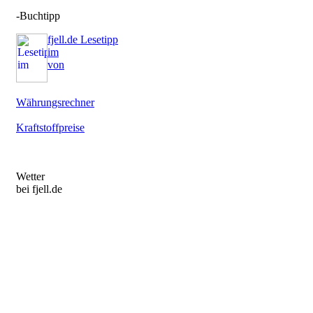
-Buchtipp
fjell.de Lesetipp
im
von
Währungsrechner
Kraftstoffpreise
Wetter
bei fjell.de
Not a valid button - please go to
http://www.wetter.com/apps_und_mehr/website/homepagewidget/
to get the newest version.
Not a valid button - please go to
http://www.wetter.com/apps_und_mehr/website/homepagewidget/
to get the newest version.