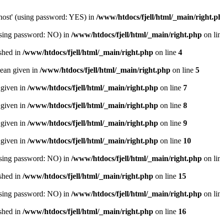
host' (using password: YES) in
/www/htdocs/fjell/html/_main/right.p
(using password: NO) in
/www/htdocs/fjell/html/_main/right.php
on li
ished in
/www/htdocs/fjell/html/_main/right.php
on line
4
lean given in
/www/htdocs/fjell/html/_main/right.php
on line
5
 given in
/www/htdocs/fjell/html/_main/right.php
on line
7
 given in
/www/htdocs/fjell/html/_main/right.php
on line
8
 given in
/www/htdocs/fjell/html/_main/right.php
on line
9
 given in
/www/htdocs/fjell/html/_main/right.php
on line
10
(using password: NO) in
/www/htdocs/fjell/html/_main/right.php
on li
ished in
/www/htdocs/fjell/html/_main/right.php
on line
15
(using password: NO) in
/www/htdocs/fjell/html/_main/right.php
on li
ished in
/www/htdocs/fjell/html/_main/right.php
on line
16