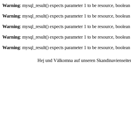
Warning
: mysql_result() expects parameter 1 to be resource, boolean
Warning
: mysql_result() expects parameter 1 to be resource, boolean
Warning
: mysql_result() expects parameter 1 to be resource, boolean
Warning
: mysql_result() expects parameter 1 to be resource, boolean
Warning
: mysql_result() expects parameter 1 to be resource, boolean
Hej und Välkomna auf unseren Skandinavienseite