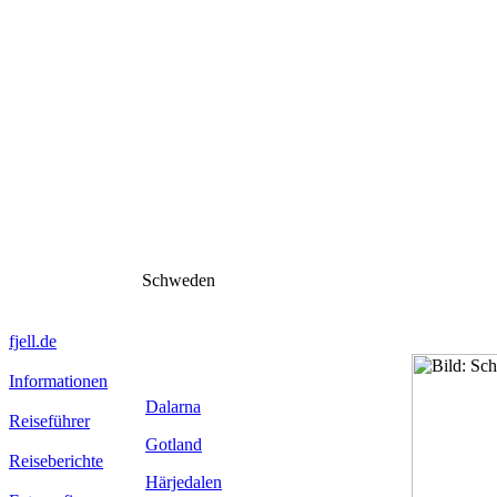
Schweden
fjell.de
Informationen
Dalarna
Reiseführer
Gotland
Reiseberichte
Härjedalen